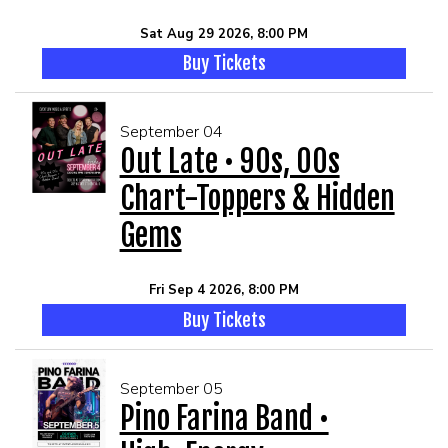
Sat Aug 29 2026, 8:00 PM
Buy Tickets
September 04
Out Late • 90s, 00s
Chart-Toppers & Hidden
Gems
Fri Sep 4 2026, 8:00 PM
Buy Tickets
September 05
Pino Farina Band •