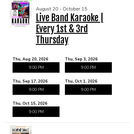
August 20 - October 15
Live Band Karaoke |
Every 1st & 3rd
Thursday
Thu, Aug 20, 2026
Thu, Sep 3, 2026
9:00 PM
9:00 PM
Thu, Sep 17, 2026
Thu, Oct 1, 2026
9:00 PM
9:00 PM
Thu, Oct 15, 2026
9:00 PM