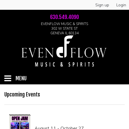
Sign up
Login
630.549.4090
EVENFLOW MUSIC & SPIRITS
302 W STATE ST
GENEVA IL 60134
MENU
HOME
Upcoming Events
ABOUT
GALLERY
August 11 - October 27
LIVE SHOWS