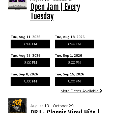
Open Jam | Every
Tuesday
MEET THE ARTIST
LIVE BAND KARAOKE LIST
CALENDAR
Tue, Aug 11, 2026
Tue, Aug 18, 2026
8:00 PM
8:00 PM
MENU
Tue, Aug 25, 2026
Tue, Sep 1, 2026
FAQ
8:00 PM
8:00 PM
Tue, Sep 8, 2026
Tue, Sep 15, 2026
CONTACT
8:00 PM
8:00 PM
More Dates Available
BOOK AN EVENT
August 13 - October 29
BIRTHDAY AND PRIVATE PARTIES