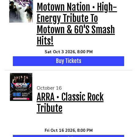
Motown Nation • High-
Energy Tribute To
Motown & 60's Smash
Hits!
Sat Oct 3 2026, 8:00 PM
Buy Tickets
October 16
ARRA • Classic Rock
Tribute
Fri Oct 16 2026, 8:00 PM