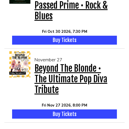
Passed Prime • Rock &
Blues
Fri Oct 30 2026, 7:30 PM
Buy Tickets
November 27
Beyond The Blonde •
The Ultimate Pop Diva
Tribute
Fri Nov 27 2026, 8:00 PM
Buy Tickets