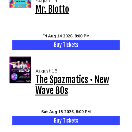
August 14
Mr. Blotto
Fri Aug 14 2026, 8:00 PM
Buy Tickets
August 15
The Spazmatics • New
Wave 80s
Sat Aug 15 2026, 8:00 PM
Buy Tickets