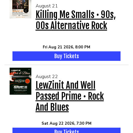
August 21
Killing Me Smalls • 90s,
00s Alternative Rock
Fri Aug 21 2026, 8:00 PM
Buy Tickets
August 22
LewZinit And Well
Passed Prime • Rock
And Blues
Sat Aug 22 2026, 7:30 PM
Buy Tickets