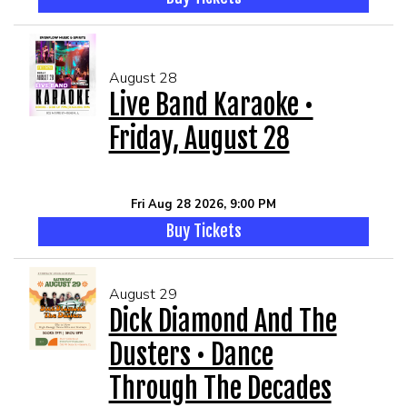
August 28
Live Band Karaoke •
Friday, August 28
Fri Aug 28 2026, 9:00 PM
Buy Tickets
August 29
Dick Diamond And The
Dusters • Dance
Through The Decades