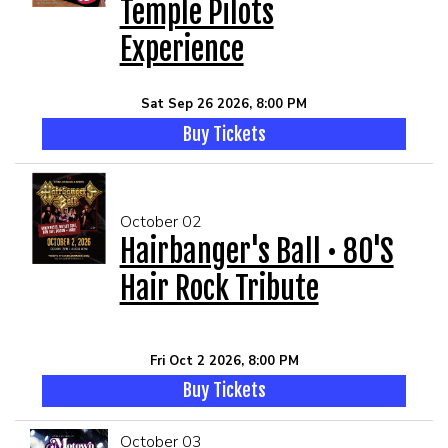
Temple Pilots
Experience
Sat Sep 26 2026, 8:00 PM
Buy Tickets
October 02
Hairbanger's Ball • 80's
Hair Rock Tribute
Fri Oct 2 2026, 8:00 PM
Buy Tickets
October 03