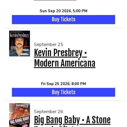
Sun Sep 20 2026, 5:00 PM
Buy Tickets
September 25
Kevin Presbrey •
Modern Americana
Fri Sep 25 2026, 8:00 PM
Buy Tickets
September 26
Big Bang Baby • A Stone