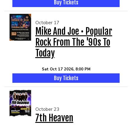
Buy Tickets
October 17
Mike And Joe • Popular
Rock From The '90s To
Today
Sat Oct 17 2026, 8:00 PM
Buy Tickets
October 23
7th Heaven