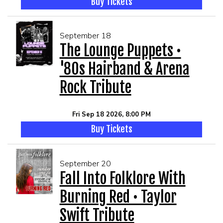
Buy Tickets
September 18
The Lounge Puppets •
'80s Hairband & Arena
Rock Tribute
Fri Sep 18 2026, 8:00 PM
Buy Tickets
September 20
Fall Into Folklore With
Burning Red • Taylor
Swift Tribute