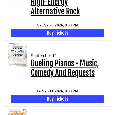
High-Energy
Alternative Rock
Sat Sep 5 2026, 8:00 PM
Buy Tickets
September 11
Dueling Pianos • Music,
Comedy And Requests
Fri Sep 11 2026, 8:00 PM
Buy Tickets