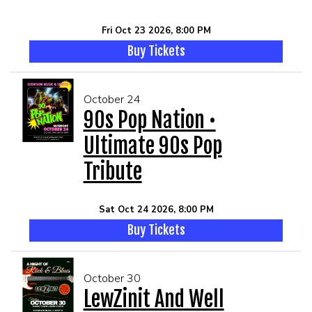
Fri Oct 23 2026, 8:00 PM
Buy Tickets
October 24
90s Pop Nation •
Ultimate 90s Pop
Tribute
Sat Oct 24 2026, 8:00 PM
Buy Tickets
October 30
LewZinit And Well