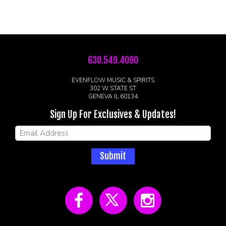
630.549.4090
EVENFLOW MUSIC & SPIRITS
302 W STATE ST
GENEVA IL 60134
Sign Up For Exclusives & Updates!
Submit