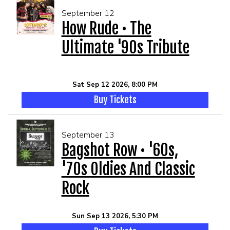
September 12
How Rude • The
Ultimate '90s Tribute
Sat Sep 12 2026, 8:00 PM
Buy Tickets
September 13
Bagshot Row • '60s,
'70s Oldies And Classic
Rock
Sun Sep 13 2026, 5:30 PM