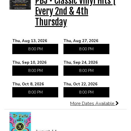
PBJ • Classic Vinyl Hits |
Every 2nd & 4th
CORPORATE EVENTS
Thursday
FUNDRAISERS AND NON-PROFIT EVENTS
Thu, Aug 13, 2026
Thu, Aug 27, 2026
HOLIDAY PARTIES
8:00 PM
8:00 PM
Thu, Sep 10, 2026
Thu, Sep 24, 2026
WEDDINGS AND REHEARSAL DINNERS
8:00 PM
8:00 PM
CAPONE'S SPEAKEASY
Thu, Oct 8, 2026
Thu, Oct 22, 2026
8:00 PM
8:00 PM
More Dates Available