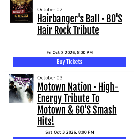
October 02
Hairbanger's Ball • 80's
Hair Rock Tribute
Fri Oct 2 2026, 8:00 PM
Buy Tickets
October 03
Motown Nation • High-
Energy Tribute To
Motown & 60's Smash
Hits!
Sat Oct 3 2026, 8:00 PM