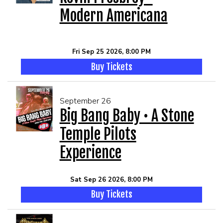
Modern Americana
Fri Sep 25 2026, 8:00 PM
Buy Tickets
September 26
Big Bang Baby • A Stone
Temple Pilots
Experience
Sat Sep 26 2026, 8:00 PM
Buy Tickets