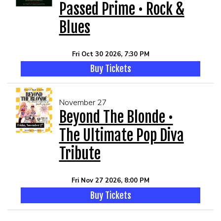
Passed Prime • Rock &
Blues
Fri Oct 30 2026, 7:30 PM
Buy Tickets
November 27
Beyond The Blonde •
The Ultimate Pop Diva
Tribute
Fri Nov 27 2026, 8:00 PM
Buy Tickets