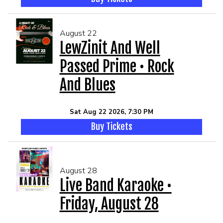
August 22
LewZinit And Well
Passed Prime • Rock
And Blues
Sat Aug 22 2026, 7:30 PM
Buy Tickets
August 28
Live Band Karaoke •
Friday, August 28