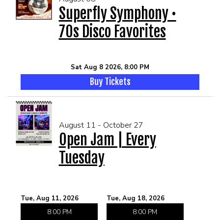
Superfly Symphony •
70s Disco Favorites
MEET THE ARTIST
LIVE BAND KARAOKE LIST
CALENDAR
Sat Aug 8 2026, 8:00 PM
Buy Tickets
MENU
FAQ
August 11 - October 27
Open Jam | Every
CONTACT
Tuesday
BOOK AN EVENT
Tue, Aug 11, 2026
Tue, Aug 18, 2026
BIRTHDAY AND PRIVATE PARTIES
8:00 PM
8:00 PM