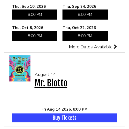
Thu, Sep 10, 2026
Thu, Sep 24, 2026
8:00 PM
8:00 PM
Thu, Oct 8, 2026
Thu, Oct 22, 2026
8:00 PM
8:00 PM
More Dates Available
August 14
Mr. Blotto
Fri Aug 14 2026, 8:00 PM
Buy Tickets