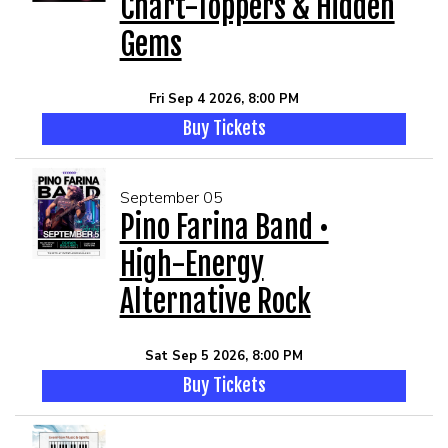
Chart-Toppers & Hidden
Gems
Fri Sep 4 2026, 8:00 PM
Buy Tickets
September 05
Pino Farina Band •
High-Energy
Alternative Rock
Sat Sep 5 2026, 8:00 PM
Buy Tickets