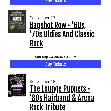
Buy Tickets
September 13
Bagshot Row • '60s,
'70s Oldies And Classic
Rock
Sun Sep 13 2026, 5:30 PM
Buy Tickets
September 18
The Lounge Puppets •
'80s Hairband & Arena
Rock Tribute