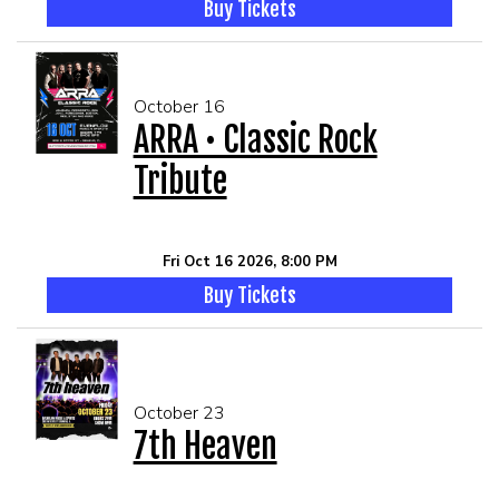
Buy Tickets
October 16
ARRA • Classic Rock
Tribute
Fri Oct 16 2026, 8:00 PM
Buy Tickets
October 23
7th Heaven