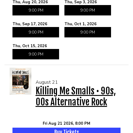
Thu, Aug 20, 2026
Thu, Sep 3, 2026
9:00 PM
9:00 PM
Thu, Sep 17, 2026
Thu, Oct 1, 2026
9:00 PM
9:00 PM
Thu, Oct 15, 2026
9:00 PM
August 21
Killing Me Smalls • 90s,
00s Alternative Rock
Fri Aug 21 2026, 8:00 PM
Buy Tickets