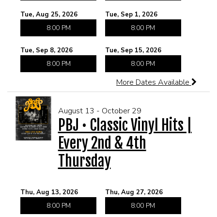
Tue, Aug 25, 2026
Tue, Sep 1, 2026
CORPORATE EVENTS
8:00 PM
8:00 PM
FUNDRAISERS AND NON-PROFIT EVENTS
Tue, Sep 8, 2026
Tue, Sep 15, 2026
8:00 PM
8:00 PM
HOLIDAY PARTIES
More Dates Available
WEDDINGS AND REHEARSAL DINNERS
August 13 - October 29
PBJ • Classic Vinyl Hits |
CAPONE'S SPEAKEASY
Every 2nd & 4th
Thursday
Thu, Aug 13, 2026
Thu, Aug 27, 2026
8:00 PM
8:00 PM