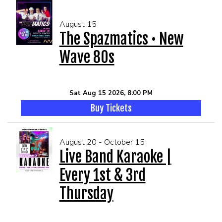
August 15
The Spazmatics • New
Wave 80s
Sat Aug 15 2026, 8:00 PM
Buy Tickets
August 20 - October 15
Live Band Karaoke |
Every 1st & 3rd
Thursday