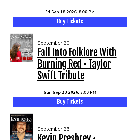
Fri Sep 18 2026, 8:00 PM
Buy Tickets
September 20
Fall Into Folklore With
Burning Red • Taylor
Swift Tribute
Sun Sep 20 2026, 5:00 PM
Buy Tickets
September 25
Kevin Presbrey •