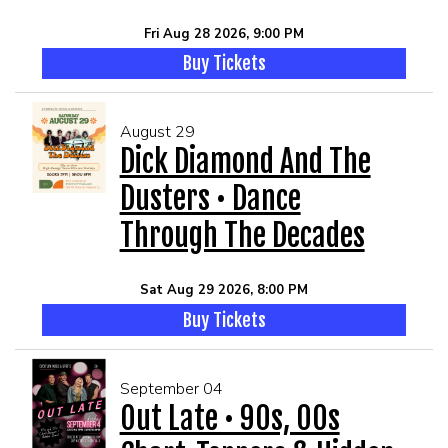
Fri Aug 28 2026, 9:00 PM
Buy Tickets
August 29
Dick Diamond And The
Dusters • Dance
Through The Decades
Sat Aug 29 2026, 8:00 PM
Buy Tickets
September 04
Out Late • 90s, 00s