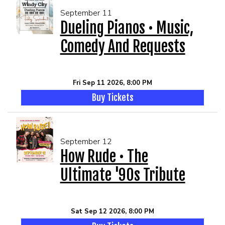
September 11
Dueling Pianos • Music,
Comedy And Requests
Fri Sep 11 2026, 8:00 PM
Buy Tickets
September 12
How Rude • The
Ultimate '90s Tribute
Sat Sep 12 2026, 8:00 PM