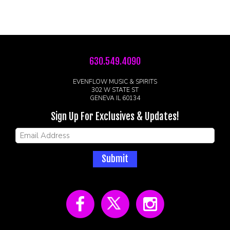
630.549.4090
EVENFLOW MUSIC & SPIRITS
302 W STATE ST
GENEVA IL 60134
Sign Up For Exclusives & Updates!
Submit