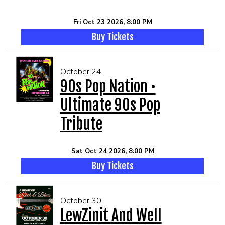
Fri Oct 23 2026, 8:00 PM
Buy Tickets
October 24
90s Pop Nation •
Ultimate 90s Pop
Tribute
Sat Oct 24 2026, 8:00 PM
Buy Tickets
October 30
LewZinit And Well