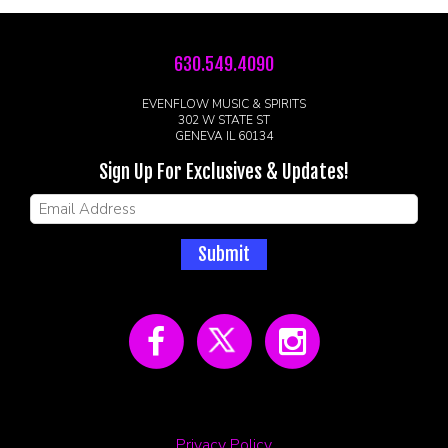
630.549.4090
EVENFLOW MUSIC & SPIRITS
302 W STATE ST
GENEVA IL 60134
Sign Up For Exclusives & Updates!
Submit
Privacy Policy