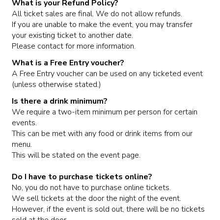
What is your Refund Policy?
All ticket sales are final. We do not allow refunds.
If you are unable to make the event, you may transfer
MEET THE ARTIST
LIVE BAND KARAOKE LIST
your existing ticket to another date.
Please contact for more information.
CALENDAR
What is a Free Entry voucher?
A Free Entry voucher can be used on any ticketed event
(unless otherwise stated.)
MENU
Is there a drink minimum?
We require a two-item minimum per person for certain
FAQ
events.
This can be met with any food or drink items from our
menu.
CONTACT
This will be stated on the event page.
Do I have to purchase tickets online?
BOOK AN EVENT
No, you do not have to purchase online tickets.
We sell tickets at the door the night of the event.
However, if the event is sold out, there will be no tickets
BIRTHDAY AND PRIVATE PARTIES
sold at the door.