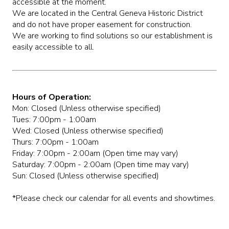
accessible at the moment.
We are located in the Central Geneva Historic District
and do not have proper easement for construction.
We are working to find solutions so our establishment is
easily accessible to all.
Hours of Operation:
Mon: Closed (Unless otherwise specified)
Tues: 7:00pm - 1:00am
Wed: Closed (Unless otherwise specified)
Thurs: 7:00pm - 1:00am
Friday: 7:00pm - 2:00am (Open time may vary)
Saturday: 7:00pm - 2:00am (Open time may vary)
Sun: Closed (Unless otherwise specified)
*Please check our calendar for all events and showtimes.