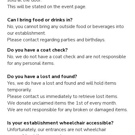
This will be stated on the event page.
CORPORATE EVENTS
Can I bring food or drinks in?
No, you cannot bring any outside food or beverages into
FUNDRAISERS AND NON-PROFIT EVENTS
our establishment.
Please contact regarding parties and birthdays.
HOLIDAY PARTIES
Do you have a coat check?
No, we do not have a coat check and are not responsible
for any personal items.
WEDDINGS AND REHEARSAL DINNERS
Do you have a lost and found?
Yes, we do have a lost and found and will hold items
CAPONE'S SPEAKEASY
temporarily.
Please contact us immediately to retrieve lost items.
We donate unclaimed items the 1st of every month.
We are not responsible for any broken or damaged items.
Is your establishment wheelchair accessible?
Unfortunately, our entrances are not wheelchair