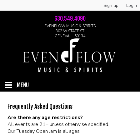
Sign up
Login
630.549.4090
EVENFLOW MUSIC & SPIRITS
302 W STATE ST
GENEVA IL 60134
MENU
HOME
Frequently Asked Questions
Are there any age restrictions?
ABOUT
All events are 21+ unless otherwise specified.
Our Tuesday Open Jam is all ages.
GALLERY
LIVE SHOWS