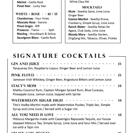
CORPORATE EVENTS
FUNDRAISERS AND NON-PROFIT EVENTS
HOLIDAY PARTIES
WEDDINGS AND REHEARSAL DINNERS
CAPONE'S SPEAKEASY