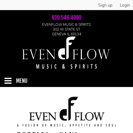
Sign up
Login
630.549.4090
EVENFLOW MUSIC & SPIRITS
302 W STATE ST
GENEVA IL 60134
MENU
HOME
ABOUT
GALLERY
LIVE SHOWS