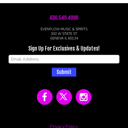
630.549.4090
EVENFLOW MUSIC & SPIRITS
302 W STATE ST
GENEVA IL 60134
Sign Up For Exclusives & Updates!
Submit
Privacy Policy