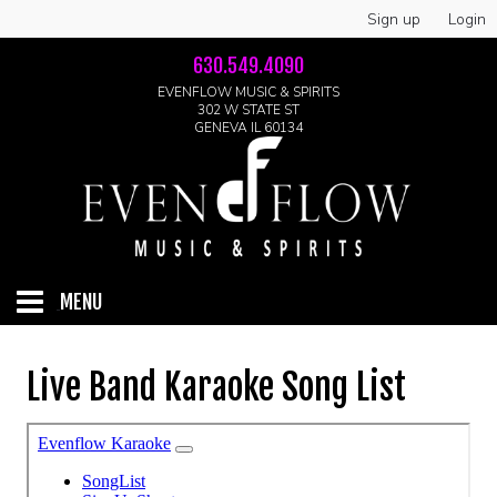
Sign up
Login
630.549.4090
EVENFLOW MUSIC & SPIRITS
302 W STATE ST
GENEVA IL 60134
MENU
HOME
Live Band Karaoke Song List
ABOUT
GALLERY
LIVE SHOWS