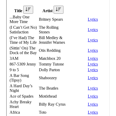
CORPORATE EVENTS
FUNDRAISERS AND NON-PROFIT EVENTS
HOLIDAY PARTIES
WEDDINGS AND REHEARSAL DINNERS
CAPONE'S SPEAKEASY