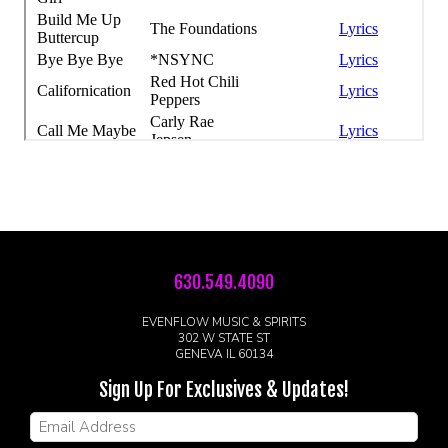
630.549.4090
EVENFLOW MUSIC & SPIRITS
302 W STATE ST
GENEVA IL 60134
Sign Up For Exclusives & Updates!