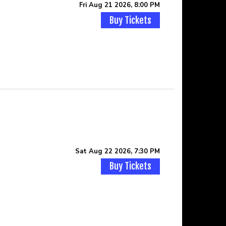
Fri Aug 21 2026, 8:00 PM
Buy Tickets
Sat Aug 22 2026, 7:30 PM
Buy Tickets