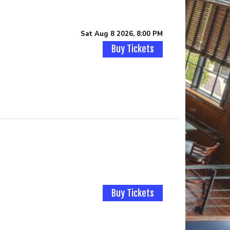
Sat Aug 8 2026, 8:00 PM
Buy Tickets
Buy Tickets