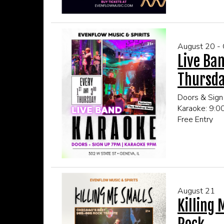
August 20 -
Live Ban
Thursd
Doors & Sign
Karaoke: 9:
Free Entry
21+ Only
CLICK HERE
August 21
Killing 