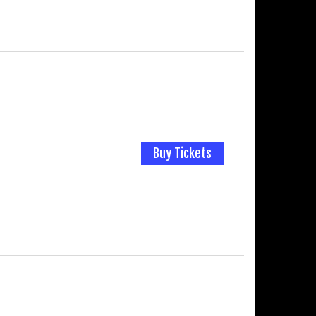
Buy Tickets