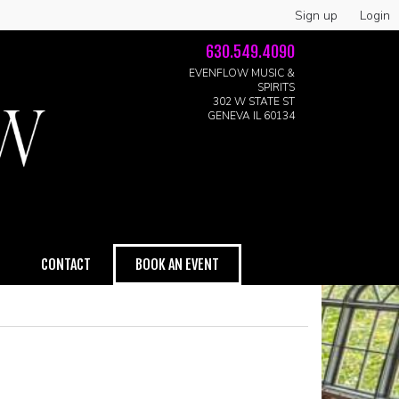
Sign up
Login
630.549.4090
EVENFLOW MUSIC &
SPIRITS
302 W STATE ST
GENEVA IL 60134
CONTACT
BOOK AN EVENT