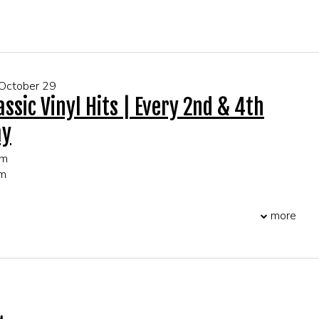
 FOR GROUP EVENTS!
 October 29
assic Vinyl Hits | Every 2nd & 4th
ay
pm
pm
more
 FOR GROUP EVENTS!