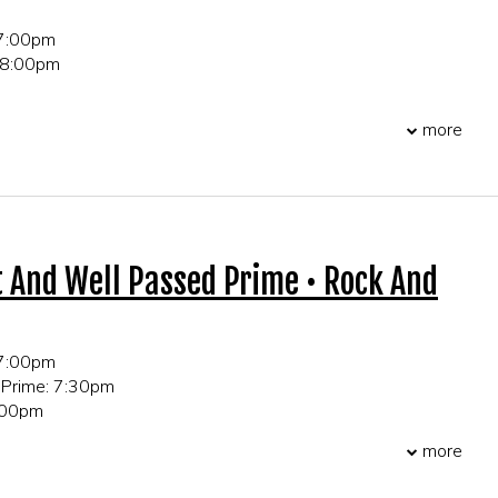
 7:00pm
 8:00pm
 21+ only
more
r table and party reservations!
t And Well Passed Prime • Rock And
 7:00pm
 Prime: 7:30pm
0:00pm
more
 21+ only