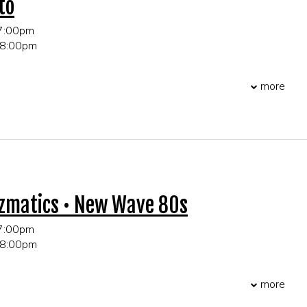
to
 7:00pm
 8:00pm
 21+ only
more
r table and party reservations!
zmatics • New Wave 80s
 7:00pm
 8:00pm
 21+ only
more
r table and party reservations!