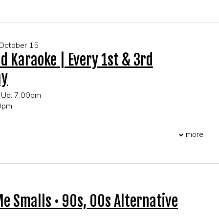
 October 15
d Karaoke | Every 1st & 3rd
ay
 Up: 7:00pm
00pm
more
 FOR GROUP EVENTS!
Me Smalls • 90s, 00s Alternative