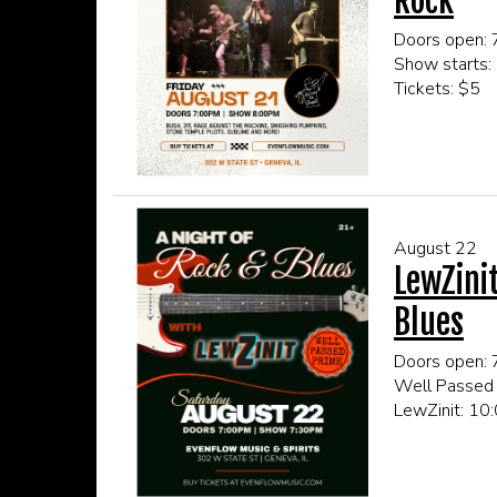
Rock
Doors open:
Show starts:
Tickets: $5
This event is
Click here fo
August 22
LewZini
Blues
Doors open:
Well Passed
LewZinit: 1
Tickets: $5
This event is