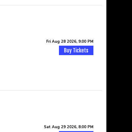
Fri Aug 28 2026, 9:00 PM
Buy Tickets
Sat Aug 29 2026, 8:00 PM