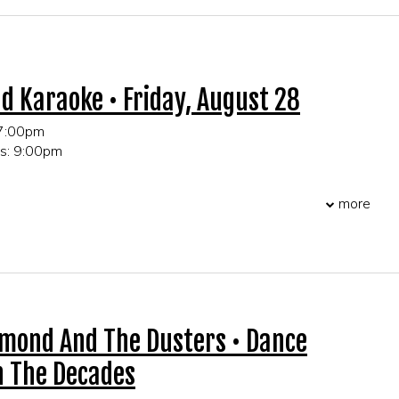
r table and party reservations!
d Karaoke • Friday, August 28
 7:00pm
ts: 9:00pm
 21+ only
more
r table and party reservations!
amond And The Dusters • Dance
 The Decades