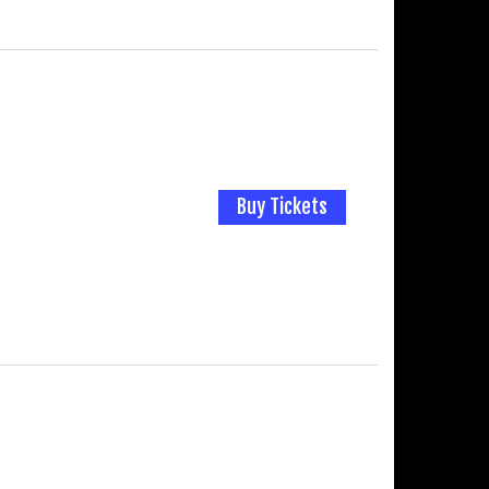
Buy Tickets