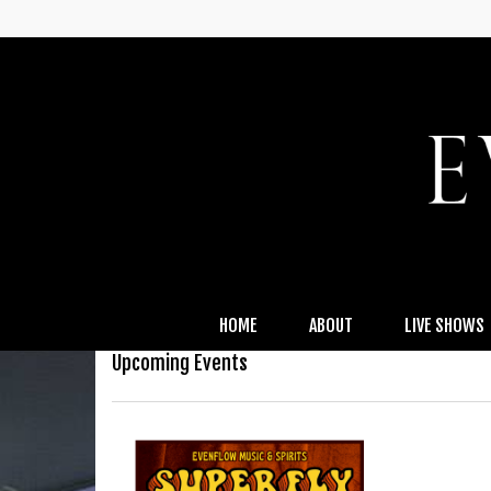
HOME
ABOUT
LIVE SHOWS
Upcoming Events