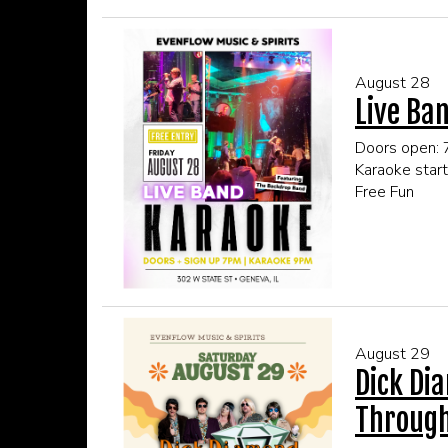
Click here fo
August 28
Live Ban
Doors open:
Karaoke star
Free Fun
This event is
Click here fo
August 29
Dick Di
Through