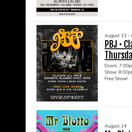
CLICK HERE
August 13 -
PBJ • Cl
Thursd
Doors: 7:00
Show: 8:00
Free Show!
21+ Only
CLICK HERE
August 14