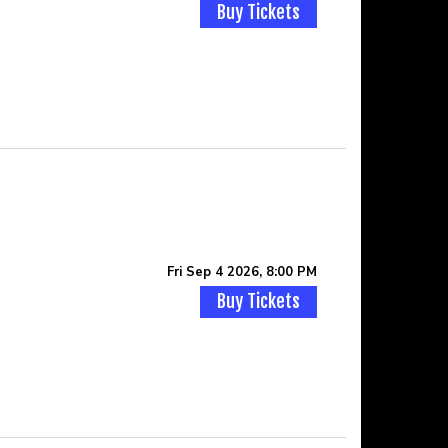
Buy Tickets
Fri Sep 4 2026, 8:00 PM
Buy Tickets