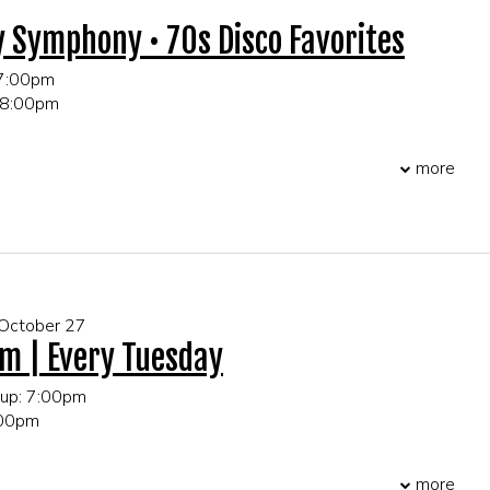
y Symphony • 70s Disco Favorites
 7:00pm
 8:00pm
 21+ only
more
r table and party reservations!
 October 27
m | Every Tuesday
 up: 7:00pm
:00pm
more