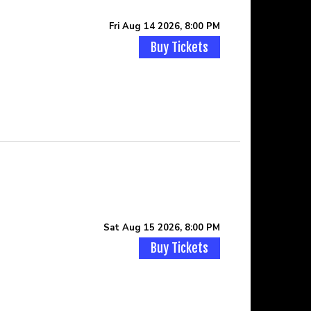
Fri Aug 14 2026, 8:00 PM
Buy Tickets
Sat Aug 15 2026, 8:00 PM
Buy Tickets