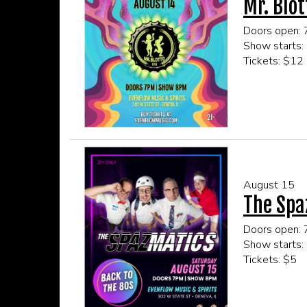
Mr. Blot
Doors open:
Show starts:
Tickets: $12
This event is
Click here fo
August 15
The Spa
Doors open:
Show starts:
Tickets: $5
This event is
Click here fo