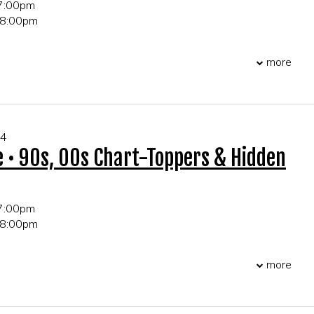
 7:00pm
 8:00pm
 21+ only
more
r table and party reservations!
04
e • 90s, 00s Chart-Toppers & Hidden
 7:00pm
 8:00pm
 21+ only
more
r table and party reservations!