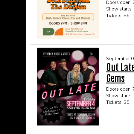
Doors open:
Show starts:
Tickets: $5
This event is
Click here fo
September 
Out Lat
Gems
Doors open:
Show starts:
Tickets: $5
This event is
Click here fo