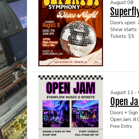
August 08
Superfl
Doors open:
Show starts:
Tickets: $5
This event is
Click here fo
August 11 -
Open Ja
Doors + Sign
Open Jam: 8
Free Entry
All Ages!