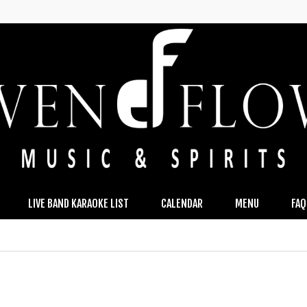
LIVE BAND KARAOKE LIST
CALENDAR
MENU
FAQ