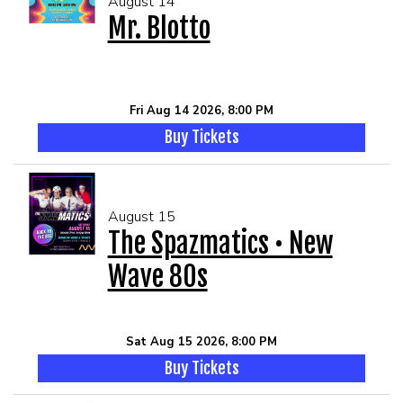
August 14
Mr. Blotto
Fri Aug 14 2026, 8:00 PM
Buy Tickets
August 15
The Spazmatics • New
Wave 80s
Sat Aug 15 2026, 8:00 PM
Buy Tickets