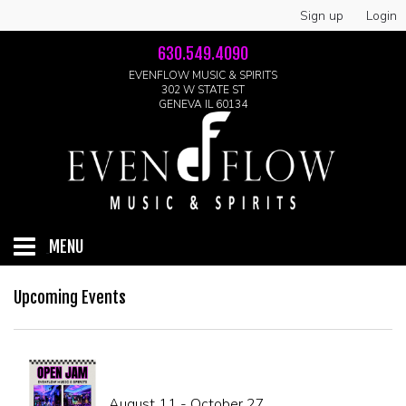
Sign up
Login
630.549.4090
EVENFLOW MUSIC & SPIRITS
302 W STATE ST
GENEVA IL 60134
MENU
HOME
Upcoming Events
ABOUT
GALLERY
August 11 - October 27
LIVE SHOWS