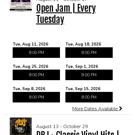
Open Jam | Every
Tuesday
MEET THE ARTIST
LIVE BAND KARAOKE LIST
CALENDAR
Tue, Aug 11, 2026
Tue, Aug 18, 2026
8:00 PM
8:00 PM
MENU
Tue, Aug 25, 2026
Tue, Sep 1, 2026
FAQ
8:00 PM
8:00 PM
Tue, Sep 8, 2026
Tue, Sep 15, 2026
CONTACT
8:00 PM
8:00 PM
More Dates Available
BOOK AN EVENT
August 13 - October 29
BIRTHDAY AND PRIVATE PARTIES