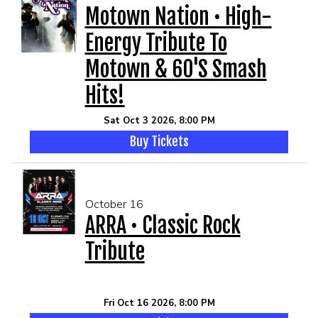
Motown Nation • High-
Energy Tribute To
Motown & 60's Smash
Hits!
Sat Oct 3 2026, 8:00 PM
Buy Tickets
October 16
ARRA • Classic Rock
Tribute
Fri Oct 16 2026, 8:00 PM