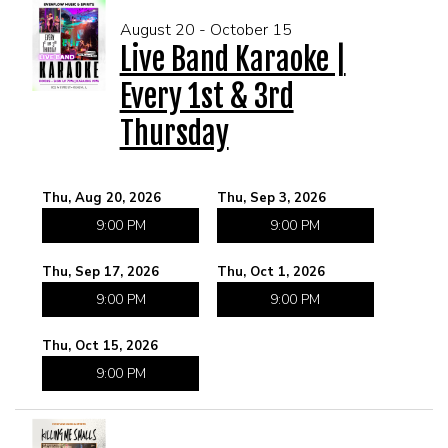
August 20 - October 15
Live Band Karaoke |
Every 1st & 3rd
Thursday
Thu, Aug 20, 2026
Thu, Sep 3, 2026
9:00 PM
9:00 PM
Thu, Sep 17, 2026
Thu, Oct 1, 2026
9:00 PM
9:00 PM
Thu, Oct 15, 2026
9:00 PM