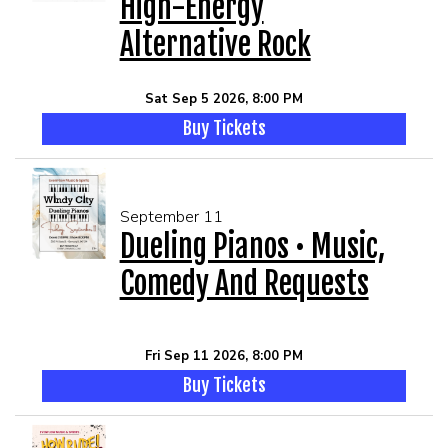
High-Energy
Alternative Rock
Sat Sep 5 2026, 8:00 PM
Buy Tickets
September 11
Dueling Pianos • Music,
Comedy And Requests
Fri Sep 11 2026, 8:00 PM
Buy Tickets