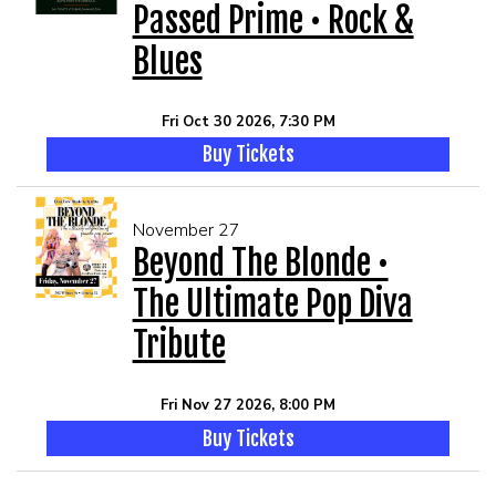
Passed Prime • Rock &
Blues
Fri Oct 30 2026, 7:30 PM
Buy Tickets
November 27
Beyond The Blonde •
The Ultimate Pop Diva
Tribute
Fri Nov 27 2026, 8:00 PM
Buy Tickets