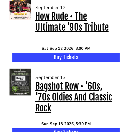
September 12
How Rude • The
Ultimate '90s Tribute
Sat Sep 12 2026, 8:00 PM
Buy Tickets
September 13
Bagshot Row • '60s,
'70s Oldies And Classic
Rock
Sun Sep 13 2026, 5:30 PM