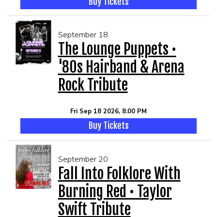
Buy Tickets
September 18
The Lounge Puppets •
'80s Hairband & Arena
Rock Tribute
Fri Sep 18 2026, 8:00 PM
Buy Tickets
September 20
Fall Into Folklore With
Burning Red • Taylor
Swift Tribute