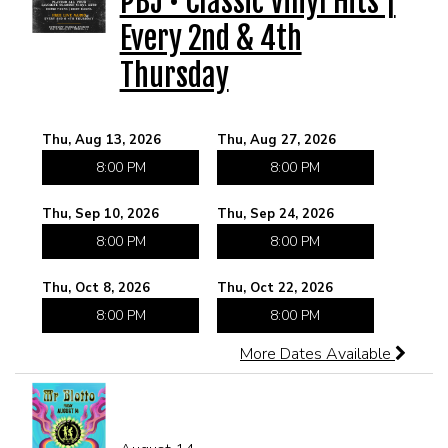
PBJ • Classic Vinyl Hits |
Every 2nd & 4th
CORPORATE EVENTS
Thursday
FUNDRAISERS AND NON-PROFIT EVENTS
Thu, Aug 13, 2026
Thu, Aug 27, 2026
HOLIDAY PARTIES
8:00 PM
8:00 PM
Thu, Sep 10, 2026
Thu, Sep 24, 2026
WEDDINGS AND REHEARSAL DINNERS
8:00 PM
8:00 PM
CAPONE'S SPEAKEASY
Thu, Oct 8, 2026
Thu, Oct 22, 2026
8:00 PM
8:00 PM
More Dates Available