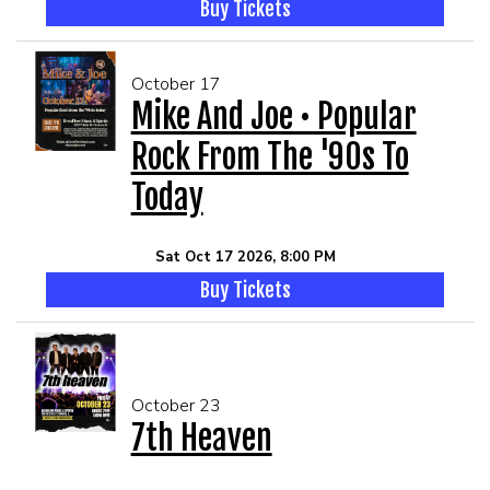
Buy Tickets
October 17
Mike And Joe • Popular
Rock From The '90s To
Today
Sat Oct 17 2026, 8:00 PM
Buy Tickets
October 23
7th Heaven