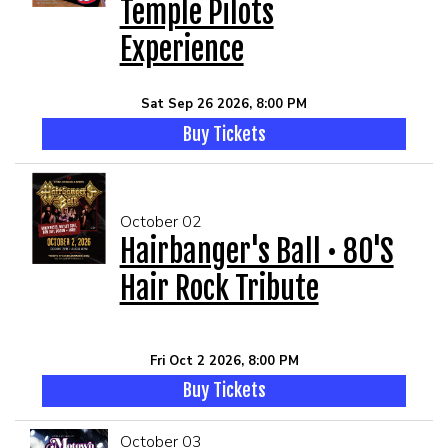
Temple Pilots
Experience
Sat Sep 26 2026, 8:00 PM
Buy Tickets
October 02
Hairbanger's Ball • 80's
Hair Rock Tribute
Fri Oct 2 2026, 8:00 PM
Buy Tickets
October 03