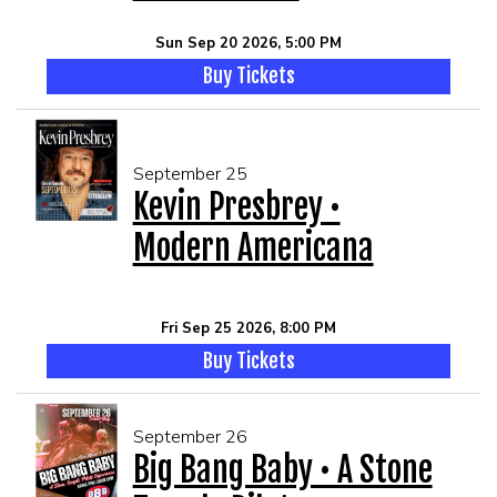
Sun Sep 20 2026, 5:00 PM
Buy Tickets
September 25
Kevin Presbrey •
Modern Americana
Fri Sep 25 2026, 8:00 PM
Buy Tickets
September 26
Big Bang Baby • A Stone