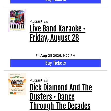
August 28
Live Band Karaoke •
Friday, August 28
Fri Aug 28 2026, 9:00 PM
Buy Tickets
August 29
Dick Diamond And The
Dusters • Dance
Through The Decades