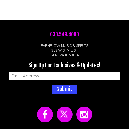
630.549.4090
EVENFLOW MUSIC & SPIRITS
302 W STATE ST
GENEVA IL 60134
Sign Up For Exclusives & Updates!
Submit