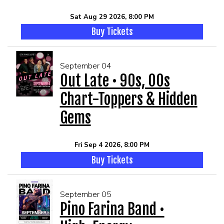
Sat Aug 29 2026, 8:00 PM
Buy Tickets
September 04
Out Late • 90s, 00s
Chart-Toppers & Hidden
Gems
Fri Sep 4 2026, 8:00 PM
Buy Tickets
September 05
Pino Farina Band •