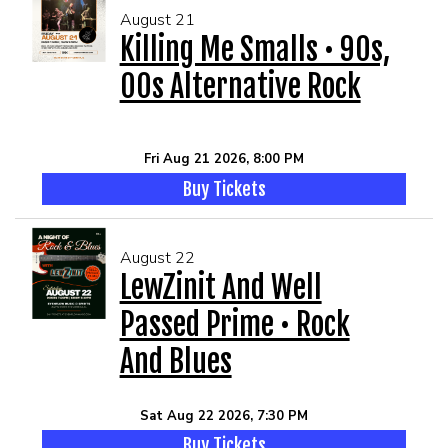
August 21
Killing Me Smalls • 90s,
00s Alternative Rock
Fri Aug 21 2026, 8:00 PM
Buy Tickets
August 22
LewZinit And Well
Passed Prime • Rock
And Blues
Sat Aug 22 2026, 7:30 PM
Buy Tickets