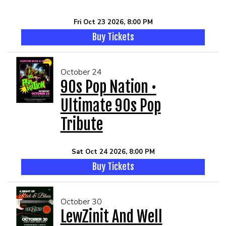
Fri Oct 23 2026, 8:00 PM
Buy Tickets
October 24
90s Pop Nation •
Ultimate 90s Pop
Tribute
Sat Oct 24 2026, 8:00 PM
Buy Tickets
October 30
LewZinit And Well