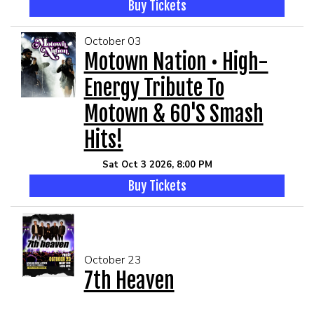
Buy Tickets
October 03
Motown Nation • High-
Energy Tribute To
Motown & 60's Smash
Hits!
Sat Oct 3 2026, 8:00 PM
Buy Tickets
October 23
7th Heaven