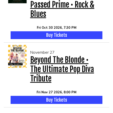
Passed Prime • Rock &
Blues
Fri Oct 30 2026, 7:30 PM
Buy Tickets
November 27
Beyond The Blonde •
The Ultimate Pop Diva
Tribute
Fri Nov 27 2026, 8:00 PM
Buy Tickets