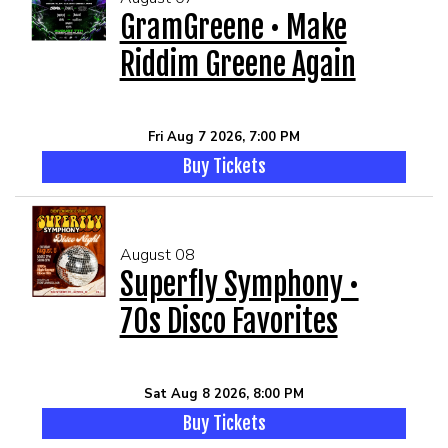
GramGreene • Make
Riddim Greene Again
MEET THE ARTIST
LIVE BAND KARAOKE LIST
CALENDAR
Fri Aug 7 2026, 7:00 PM
Buy Tickets
MENU
FAQ
August 08
Superfly Symphony •
CONTACT
70s Disco Favorites
BOOK AN EVENT
Sat Aug 8 2026, 8:00 PM
Buy Tickets
BIRTHDAY AND PRIVATE PARTIES