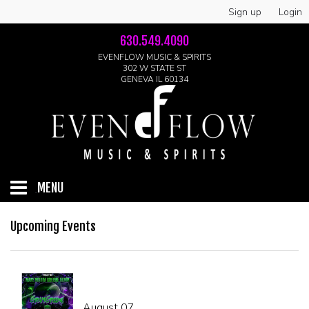
Sign up
Login
630.549.4090
EVENFLOW MUSIC & SPIRITS
302 W STATE ST
GENEVA IL 60134
MENU
HOME
Upcoming Events
ABOUT
GALLERY
August 07
LIVE SHOWS