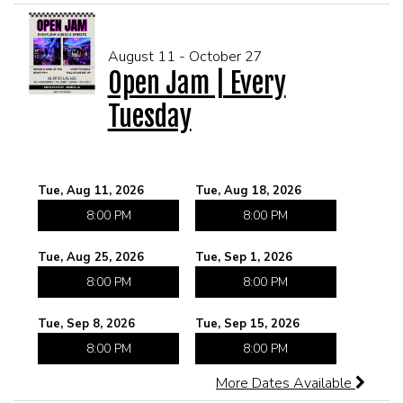
CORPORATE EVENTS
August 11 - October 27
Open Jam | Every
FUNDRAISERS AND NON-PROFIT EVENTS
Tuesday
HOLIDAY PARTIES
Tue, Aug 11, 2026
Tue, Aug 18, 2026
WEDDINGS AND REHEARSAL DINNERS
8:00 PM
8:00 PM
CAPONE'S SPEAKEASY
Tue, Aug 25, 2026
Tue, Sep 1, 2026
8:00 PM
8:00 PM
Tue, Sep 8, 2026
Tue, Sep 15, 2026
8:00 PM
8:00 PM
More Dates Available