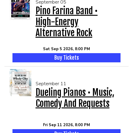
September 05
Pino Farina Band •
High-Energy
Alternative Rock
Sat Sep 5 2026, 8:00 PM
Buy Tickets
September 11
Dueling Pianos • Music,
Comedy And Requests
Fri Sep 11 2026, 8:00 PM