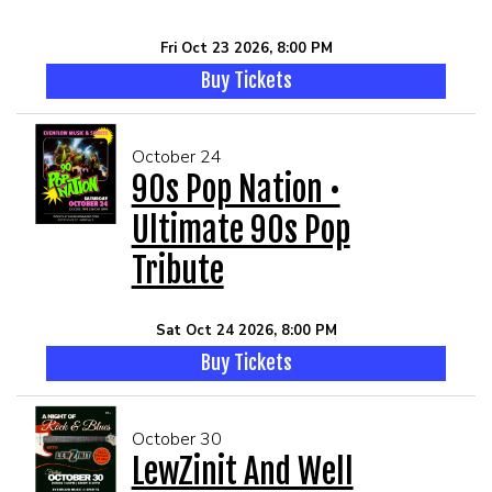
Fri Oct 23 2026, 8:00 PM
Buy Tickets
October 24
90s Pop Nation •
Ultimate 90s Pop
Tribute
Sat Oct 24 2026, 8:00 PM
Buy Tickets
October 30
LewZinit And Well