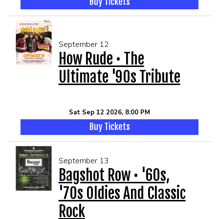
Buy Tickets
September 12
How Rude • The
Ultimate '90s Tribute
Sat Sep 12 2026, 8:00 PM
Buy Tickets
September 13
Bagshot Row • '60s,
'70s Oldies And Classic
Rock