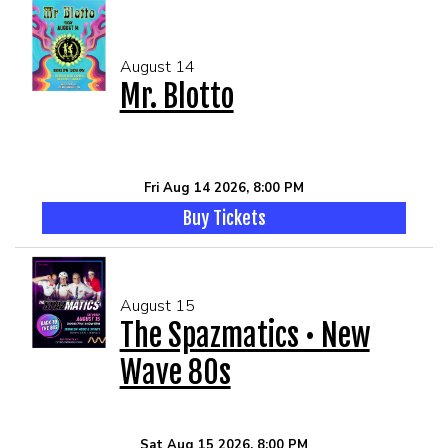
August 14
Mr. Blotto
Fri Aug 14 2026, 8:00 PM
Buy Tickets
August 15
The Spazmatics • New
Wave 80s
Sat Aug 15 2026, 8:00 PM