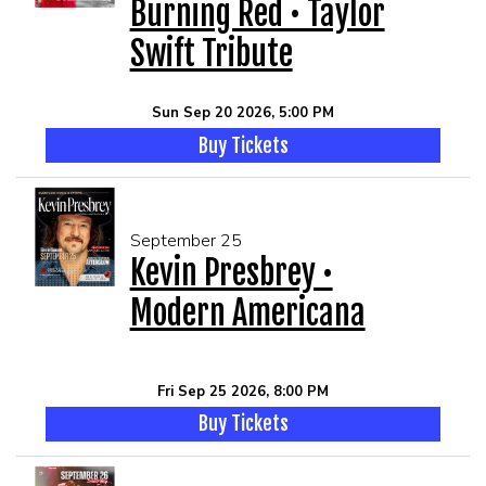
Burning Red • Taylor
Swift Tribute
Sun Sep 20 2026, 5:00 PM
Buy Tickets
September 25
Kevin Presbrey •
Modern Americana
Fri Sep 25 2026, 8:00 PM
Buy Tickets