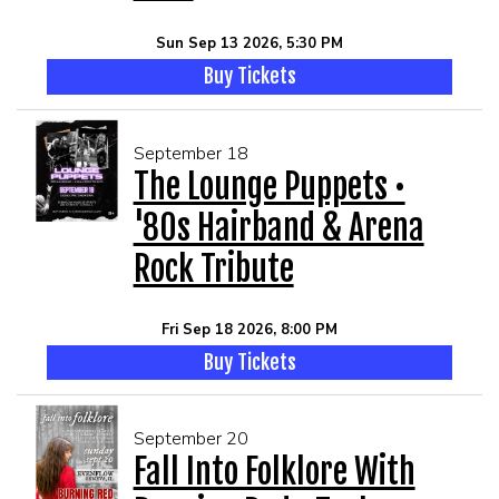
Sun Sep 13 2026, 5:30 PM
Buy Tickets
September 18
The Lounge Puppets •
'80s Hairband & Arena
Rock Tribute
Fri Sep 18 2026, 8:00 PM
Buy Tickets
September 20
Fall Into Folklore With