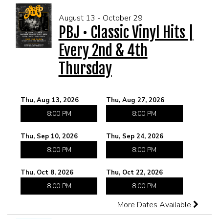
August 13 - October 29
PBJ • Classic Vinyl Hits |
Every 2nd & 4th
Thursday
Thu, Aug 13, 2026
Thu, Aug 27, 2026
8:00 PM
8:00 PM
Thu, Sep 10, 2026
Thu, Sep 24, 2026
8:00 PM
8:00 PM
Thu, Oct 8, 2026
Thu, Oct 22, 2026
8:00 PM
8:00 PM
More Dates Available