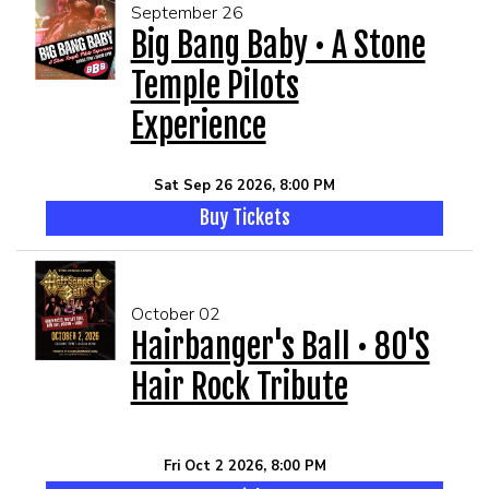
September 26
Big Bang Baby • A Stone
Temple Pilots
Experience
Sat Sep 26 2026, 8:00 PM
Buy Tickets
October 02
Hairbanger's Ball • 80's
Hair Rock Tribute
Fri Oct 2 2026, 8:00 PM