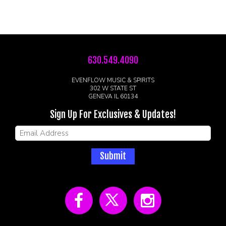
630.549.4090
EVENFLOW MUSIC & SPIRITS
302 W STATE ST
GENEVA IL 60134
Sign Up For Exclusives & Updates!
Submit