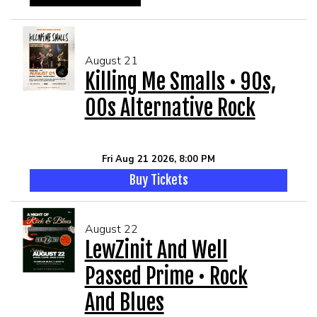
August 21
Killing Me Smalls • 90s,
00s Alternative Rock
Fri Aug 21 2026, 8:00 PM
Buy Tickets
August 22
LewZinit And Well
Passed Prime • Rock
And Blues