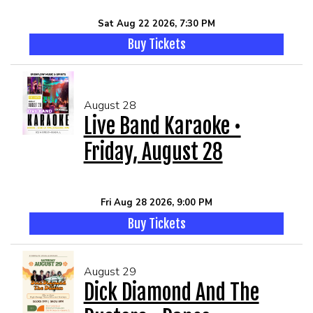
Sat Aug 22 2026, 7:30 PM
Buy Tickets
August 28
Live Band Karaoke •
Friday, August 28
Fri Aug 28 2026, 9:00 PM
Buy Tickets
August 29
Dick Diamond And The