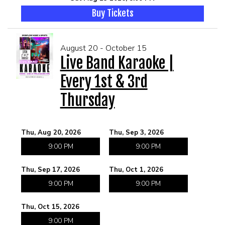
Buy Tickets
August 20 - October 15
Live Band Karaoke |
Every 1st & 3rd
Thursday
Thu, Aug 20, 2026
Thu, Sep 3, 2026
9:00 PM
9:00 PM
Thu, Sep 17, 2026
Thu, Oct 1, 2026
9:00 PM
9:00 PM
Thu, Oct 15, 2026
9:00 PM