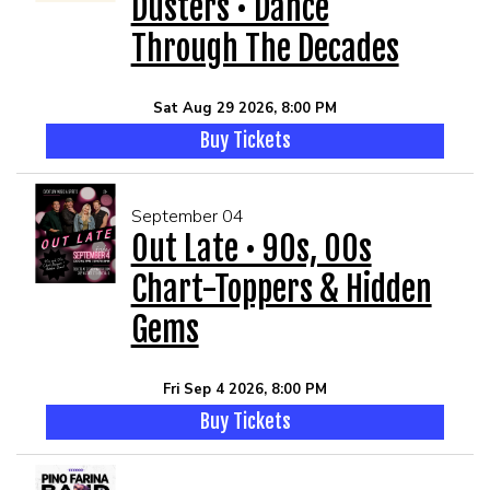
Dusters • Dance
Through The Decades
Sat Aug 29 2026, 8:00 PM
Buy Tickets
September 04
Out Late • 90s, 00s
Chart-Toppers & Hidden
Gems
Fri Sep 4 2026, 8:00 PM
Buy Tickets