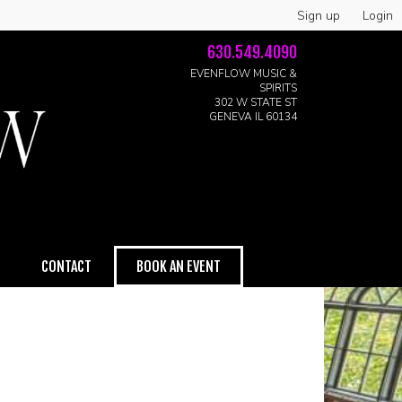
Sign up
Login
630.549.4090
EVENFLOW MUSIC &
SPIRITS
302 W STATE ST
GENEVA IL 60134
CONTACT
BOOK AN EVENT