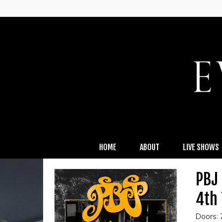
HOME
ABOUT
LIVE SHOWS
PBJ 
4th
Doors: