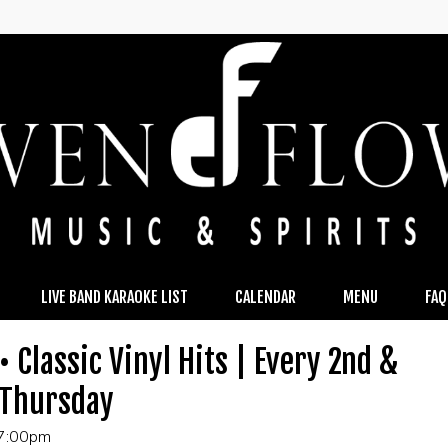
LIVE BAND KARAOKE LIST
CALENDAR
MENU
FAQ
• Classic Vinyl Hits | Every 2nd &
 Thursday
 7:00pm