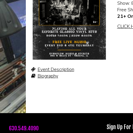
Show: 
Free S
21+ On
CLICK 
Event Description
Biography
Sign Up For
630.549.4090