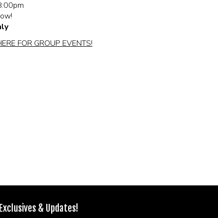
8:00pm
how!
ly
HERE FOR GROUP EVENTS!
 Exclusives & Updates!