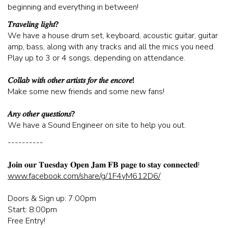
beginning and everything in between!
CORPORATE EVENTS
𝑇𝑟𝑎𝑣𝑒𝑙𝑖𝑛𝑔 𝑙𝑖𝑔ℎ𝑡?
We have a house drum set, keyboard, acoustic guitar, guitar
amp, bass, along with any tracks and all the mics you need.
FUNDRAISERS AND NON-PROFIT EVENTS
Play up to 3 or 4 songs, depending on attendance.
𝐶𝑜𝑙𝑙𝑎𝑏 𝑤𝑖𝑡ℎ 𝑜𝑡ℎ𝑒𝑟 𝑎𝑟𝑡𝑖𝑠𝑡𝑠 𝑓𝑜𝑟 𝑡ℎ𝑒 𝑒𝑛𝑐𝑜𝑟𝑒!
HOLIDAY PARTIES
Make some new friends and some new fans!
𝐴𝑛𝑦 𝑜𝑡ℎ𝑒𝑟 𝑞𝑢𝑒𝑠𝑡𝑖𝑜𝑛𝑠?
WEDDINGS AND REHEARSAL DINNERS
We have a Sound Engineer on site to help you out.
----------
CAPONE'S SPEAKEASY
𝐉𝐨𝐢𝐧 𝐨𝐮𝐫 𝐓𝐮𝐞𝐬𝐝𝐚𝐲 𝐎𝐩𝐞𝐧 𝐉𝐚𝐦 𝐅𝐁 𝐩𝐚𝐠𝐞 𝐭𝐨 𝐬𝐭𝐚𝐲 𝐜𝐨𝐧𝐧𝐞𝐜𝐭𝐞𝐝!
www.facebook.com/share/g/1F4yM612D6/
Doors & Sign up: 7:00pm
Start: 8:00pm
Free Entry!