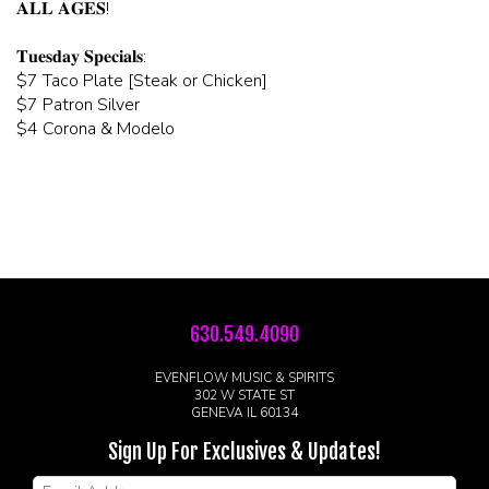
𝐀𝐋𝐋 𝐀𝐆𝐄𝐒!
𝐓𝐮𝐞𝐬𝐝𝐚𝐲 𝐒𝐩𝐞𝐜𝐢𝐚𝐥𝐬:
$7 Taco Plate [Steak or Chicken]
$7 Patron Silver
$4 Corona & Modelo
630.549.4090
EVENFLOW MUSIC & SPIRITS
302 W STATE ST
GENEVA IL 60134
Sign Up For Exclusives & Updates!