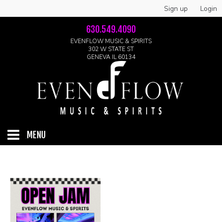
Sign up
Login
630.549.4090
EVENFLOW MUSIC & SPIRITS
302 W STATE ST
GENEVA IL 60134
MENU
HOME
ABOUT
GALLERY
LIVE SHOWS