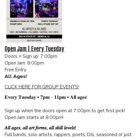
MEET THE ARTIST
LIVE BAND KARAOKE LIST
CALENDAR
Open Jam | Every Tuesday
Doors + Sign up: 7:00pm
MENU
Open Jam: 8:00pm
Free Entry
FAQ
All Ages!
CLICK HERE FOR GROUP EVENTS!
CONTACT
𝐄𝐯𝐞𝐫𝐲 𝐓𝐮𝐞𝐬𝐝𝐚𝐲 ▪️ 𝟕𝐩𝐦 - 𝟏𝟏𝐩𝐦 ▪️ 𝐀𝐥𝐥 𝐚𝐠𝐞𝐬!
Sign up when the doors open at 7:00pm to get first pick!
BOOK AN EVENT
Open Jam starts at 8:00pm!
𝐴𝑙𝑙 𝑎𝑔𝑒𝑠, 𝑎𝑙𝑙 𝑎𝑟𝑡 𝑓𝑜𝑟𝑚𝑠, 𝑎𝑙𝑙 𝑠𝑘𝑖𝑙𝑙 𝑙𝑒𝑣𝑒𝑙𝑠!
BIRTHDAY AND PRIVATE PARTIES
Full bands, solo artists, rappers, poets, DJs, seasoned or just