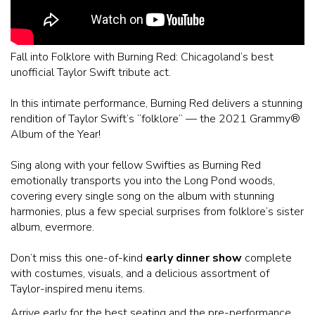
Fall into Folklore with Burning Red: Chicagoland’s best
unofficial Taylor Swift tribute act.
In this intimate performance, Burning Red delivers a stunning
rendition of Taylor Swift’s “folklore” — the 2021 Grammy®️
Album of the Year!
Sing along with your fellow Swifties as Burning Red
emotionally transports you into the Long Pond woods,
covering every single song on the album with stunning
harmonies, plus a few special surprises from folklore’s sister
album, evermore.
Don’t miss this one-of-kind
early dinner show
complete
with costumes, visuals, and a delicious assortment of
Taylor-inspired menu items.
Arrive early for the best seating and the pre-performance