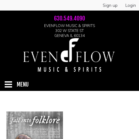
Sign up
Login
630.549.4090
EVENFLOW MUSIC & SPIRITS
302 W STATE ST
GENEVA IL 60134
MENU
HOME
ABOUT
GALLERY
LIVE SHOWS