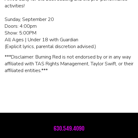
activities!
Sunday, September 20
Doors: 4:00pm
Show: 5:00PM
All Ages | Under 18 with Guardian
(Explicit lyrics, parental discretion advised.)
***Disclaimer: Burning Red is not endorsed by or in any way
affiliated with TAS Rights Management, Taylor Swift, or their
affiliated entities.***
630.549.4090