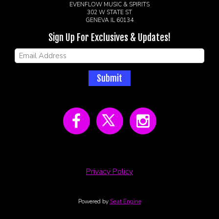
EVENFLOW MUSIC & SPIRITS
302 W STATE ST
GENEVA IL 60134
Sign Up For Exclusives & Updates!
Submit
Privacy Policy
Powered by
Seat Engine