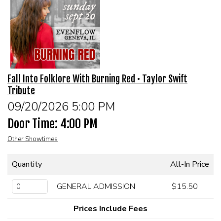
MEET THE ARTIST
LIVE BAND KARAOKE LIST
CALENDAR
Fall Into Folklore With Burning Red • Taylor Swift
Tribute
MENU
09/20/2026 5:00 PM
Door Time: 4:00 PM
FAQ
Other Showtimes
CONTACT
Quantity
All-In Price
BOOK AN EVENT
GENERAL ADMISSION
$15.50
Prices Include Fees
BIRTHDAY AND PRIVATE PARTIES