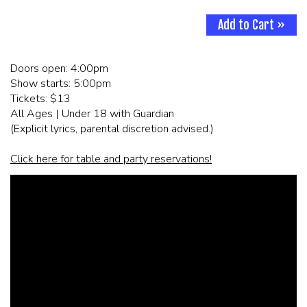
Add to Cart »
CORPORATE EVENTS
Doors open: 4:00pm
FUNDRAISERS AND NON-PROFIT EVENTS
Show starts: 5:00pm
Tickets: $13
HOLIDAY PARTIES
All Ages | Under 18 with Guardian
(Explicit lyrics, parental discretion advised.)
WEDDINGS AND REHEARSAL DINNERS
Click here for table and party reservations!
CAPONE'S SPEAKEASY