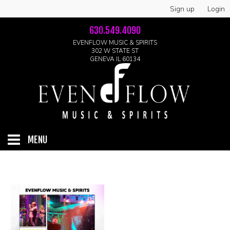
Sign up
Login
630.549.4090
EVENFLOW MUSIC & SPIRITS
302 W STATE ST
GENEVA IL 60134
MENU
HOME
ABOUT
GALLERY
LIVE SHOWS