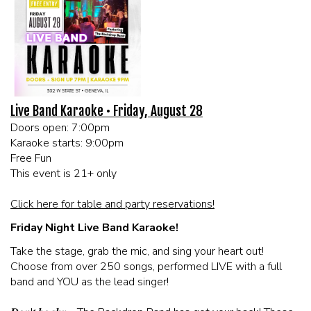
MEET THE ARTIST
LIVE BAND KARAOKE LIST
CALENDAR
Live Band Karaoke • Friday, August 28
Doors open: 7:00pm
MENU
Karaoke starts: 9:00pm
Free Fun
FAQ
This event is 21+ only
Click here for table and party reservations!
CONTACT
Friday Night Live Band Karaoke!
Take the stage, grab the mic, and sing your heart out!
BOOK AN EVENT
Choose from over 250 songs, performed LIVE with a full
band and YOU as the lead singer!
BIRTHDAY AND PRIVATE PARTIES