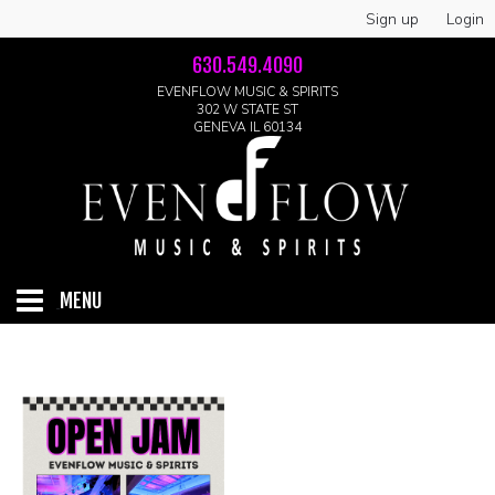
Sign up
Login
630.549.4090
EVENFLOW MUSIC & SPIRITS
302 W STATE ST
GENEVA IL 60134
MENU
HOME
ABOUT
GALLERY
LIVE SHOWS