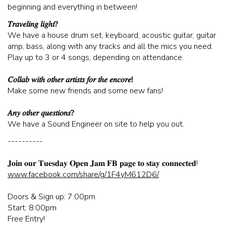
beginning and everything in between!
CORPORATE EVENTS
𝑇𝑟𝑎𝑣𝑒𝑙𝑖𝑛𝑔 𝑙𝑖𝑔ℎ𝑡?
We have a house drum set, keyboard, acoustic guitar, guitar
amp, bass, along with any tracks and all the mics you need.
FUNDRAISERS AND NON-PROFIT EVENTS
Play up to 3 or 4 songs, depending on attendance.
𝐶𝑜𝑙𝑙𝑎𝑏 𝑤𝑖𝑡ℎ 𝑜𝑡ℎ𝑒𝑟 𝑎𝑟𝑡𝑖𝑠𝑡𝑠 𝑓𝑜𝑟 𝑡ℎ𝑒 𝑒𝑛𝑐𝑜𝑟𝑒!
HOLIDAY PARTIES
Make some new friends and some new fans!
𝐴𝑛𝑦 𝑜𝑡ℎ𝑒𝑟 𝑞𝑢𝑒𝑠𝑡𝑖𝑜𝑛𝑠?
WEDDINGS AND REHEARSAL DINNERS
We have a Sound Engineer on site to help you out.
----------
CAPONE'S SPEAKEASY
𝐉𝐨𝐢𝐧 𝐨𝐮𝐫 𝐓𝐮𝐞𝐬𝐝𝐚𝐲 𝐎𝐩𝐞𝐧 𝐉𝐚𝐦 𝐅𝐁 𝐩𝐚𝐠𝐞 𝐭𝐨 𝐬𝐭𝐚𝐲 𝐜𝐨𝐧𝐧𝐞𝐜𝐭𝐞𝐝!
www.facebook.com/share/g/1F4yM612D6/
Doors & Sign up: 7:00pm
Start: 8:00pm
Free Entry!