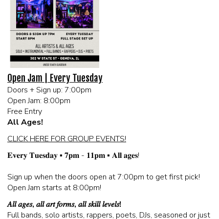
MEET THE ARTIST
LIVE BAND KARAOKE LIST
CALENDAR
Open Jam | Every Tuesday
Doors + Sign up: 7:00pm
MENU
Open Jam: 8:00pm
Free Entry
FAQ
All Ages!
CLICK HERE FOR GROUP EVENTS!
CONTACT
𝐄𝐯𝐞𝐫𝐲 𝐓𝐮𝐞𝐬𝐝𝐚𝐲 ▪️ 𝟕𝐩𝐦 - 𝟏𝟏𝐩𝐦 ▪️ 𝐀𝐥𝐥 𝐚𝐠𝐞𝐬!
Sign up when the doors open at 7:00pm to get first pick!
BOOK AN EVENT
Open Jam starts at 8:00pm!
𝐴𝑙𝑙 𝑎𝑔𝑒𝑠, 𝑎𝑙𝑙 𝑎𝑟𝑡 𝑓𝑜𝑟𝑚𝑠, 𝑎𝑙𝑙 𝑠𝑘𝑖𝑙𝑙 𝑙𝑒𝑣𝑒𝑙𝑠!
BIRTHDAY AND PRIVATE PARTIES
Full bands, solo artists, rappers, poets, DJs, seasoned or just