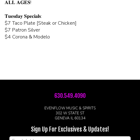
𝐀𝐋𝐋 𝐀𝐆𝐄𝐒!
𝐓𝐮𝐞𝐬𝐝𝐚𝐲 𝐒𝐩𝐞𝐜𝐢𝐚𝐥𝐬:
$7 Taco Plate [Steak or Chicken]
$7 Patron Silver
$4 Corona & Modelo
630.549.4090
EVENFLOW MUSIC & SPIRITS
302 W STATE ST
GENEVA IL 60134
Sign Up For Exclusives & Updates!